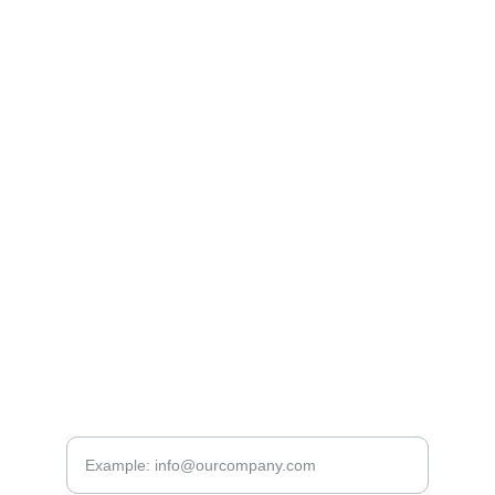
company@toldyconsult.hu
www.
toldyconstruct.com
www.
epitesszakertes.hu
www.
homlokzatszakerto.hu
www.generalszakerto.hu
www.
toldyconsult.hu
www.toldytech.com
+36 30 
289 2383
CONTACTS
Please provide your email address