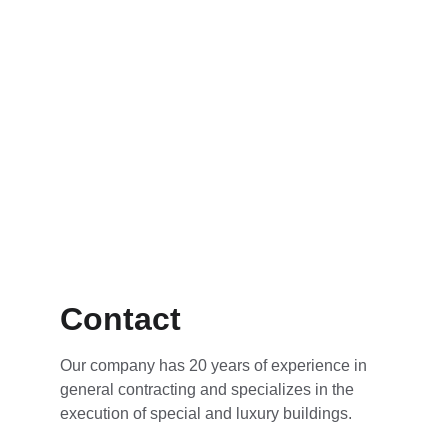
Contact
Our company has 20 years of experience in 
general contracting and specializes in the 
execution of special and luxury buildings.