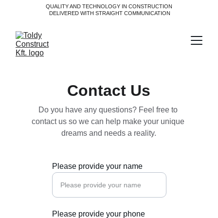
QUALITY AND TECHNOLOGY IN CONSTRUCTION
 DELIVERED WITH STRAIGHT COMMUNICATION
Contact Us
Do you have any questions? Feel free to 
contact us so we can help make your unique 
dreams and needs a reality.
Please provide your name
Please provide your phone