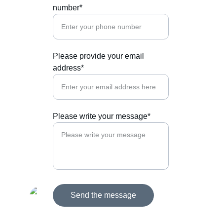
number*
Please provide your email
address*
Please write your message*
Send the message