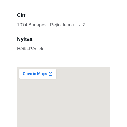
Cím
1074 Budapest, Rejtő Jenő utca 2
Nyitva
Hétfő-Péntek