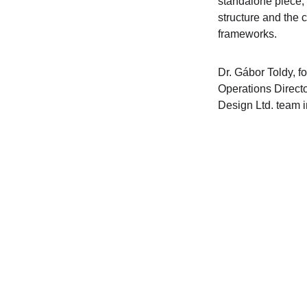
standalone piece, 
structure and the 
frameworks.
Dr. Gábor Toldy, f
Operations Directo
Design Ltd. team 