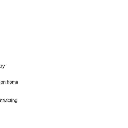
ary
tion home
ntracting