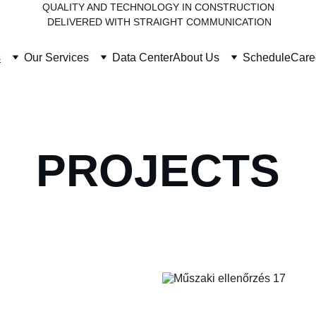
QUALITY AND TECHNOLOGY IN CONSTRUCTION
 DELIVERED WITH STRAIGHT COMMUNICATION
s
Our Services
Data Center
About Us
Schedule
Care
PROJECTS