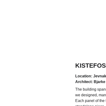
KISTEFOS
Location: Jevnak
Architect: Bjarke
The building spans
we designed, manu
Each panel of the 