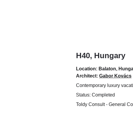
H40, Hungary
Location: Balaton, Hung
Architect: 
Gabor Kovács
Contemporary luxury vaca
Status: Completed
Toldy Consult - General Co