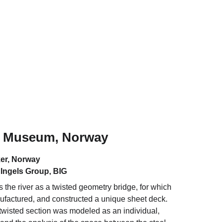
 Museum, Norway
er, Norway
 Ingels Group, BIG
 the river as a twisted geometry bridge, for which 
factured, and constructed a unique sheet deck. 
twisted section was modeled as an individual, 