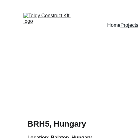
Home
Project
BRH5, Hungary
Location: Balaton, Hungary