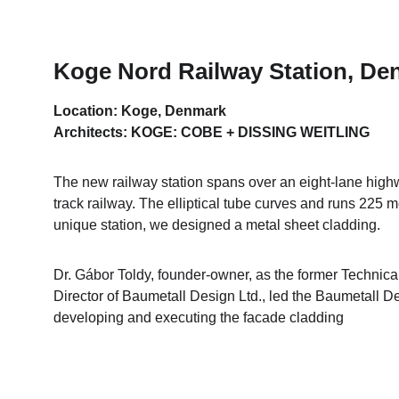
Koge Nord Railway Station, De
Location: Koge, Denmark
Architects: KOGE: COBE + DISSING WEITLING
The new railway station spans over an eight-lane high
track railway. The elliptical tube curves and runs 225 me
unique station, we designed a metal sheet cladding.
Dr. Gábor Toldy, founder-owner, as the former Technica
Director of Baumetall Design Ltd., led the Baumetall De
developing and executing the facade cladding