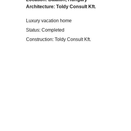
Architecture: Toldy Consult Kft.
Luxury vacation home
Status: Completed
Construction: Toldy Consult Kft.