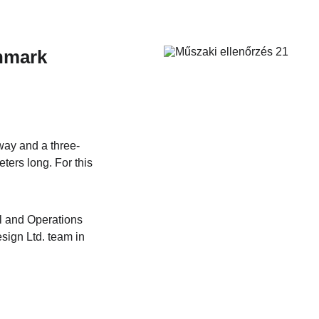
nmark
way and a three-
ters long. For this 
l and Operations 
sign Ltd. team in 