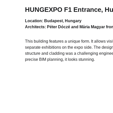
HUNGEXPO F1 Entrance, Hu
Location: Budapest, Hungary
Architects: Péter Dóczé and Mária Magyar from
This building features a unique form. It allows visi
separate exhibitions on the expo side. The design 
structure and cladding was a challenging engineer
precise BIM planning, it looks stunning.