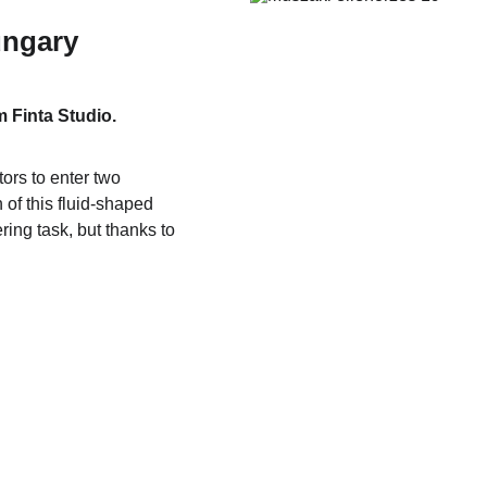
ngary
 Finta Studio.
tors to enter two 
of this fluid-shaped 
ing task, but thanks to 