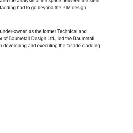
and the analysis of the space between the steel 
cladding had to go beyond the BIM design 
ounder-owner, as the former Technical and 
r of Baumetall Design Ltd., led the Baumetall 
in developing and executing the facade cladding