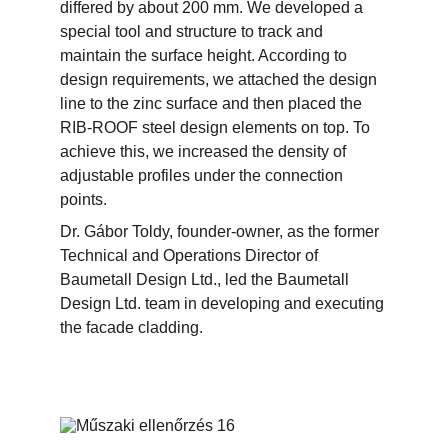
differed by about 200 mm. We developed a 
special tool and structure to track and 
maintain the surface height. According to 
design requirements, we attached the design 
line to the zinc surface and then placed the 
RIB-ROOF steel design elements on top. To 
achieve this, we increased the density of 
adjustable profiles under the connection 
points.
Dr. Gábor Toldy, founder-owner, as the former 
Technical and Operations Director of 
Baumetall Design Ltd., led the Baumetall 
Design Ltd. team in developing and executing 
the facade cladding.