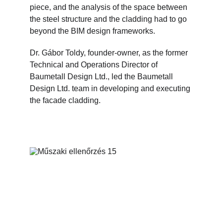
piece, and the analysis of the space between 
the steel structure and the cladding had to go 
beyond the BIM design frameworks.
Dr. Gábor Toldy, founder-owner, as the former 
Technical and Operations Director of 
Baumetall Design Ltd., led the Baumetall 
Design Ltd. team in developing and executing 
the facade cladding.