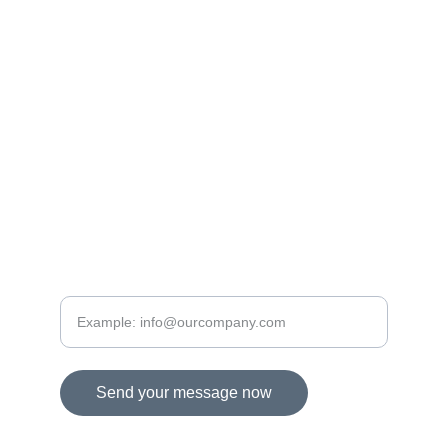
www.
homlokzatszakerto.hu
www.generalszakerto.hu
www.
toldyconsult.hu
www.toldytech.com
+36 30 
289 2383
CONTACTS
Please provide your email address
Send your message now