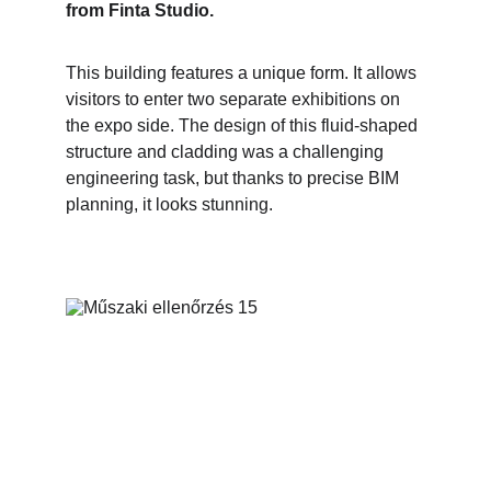
from Finta Studio.
This building features a unique form. It allows 
visitors to enter two separate exhibitions on 
the expo side. The design of this fluid-shaped 
structure and cladding was a challenging 
engineering task, but thanks to precise BIM 
planning, it looks stunning.