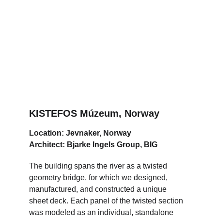
KISTEFOS Múzeum, Norway
Location: Jevnaker, Norway
Architect: Bjarke Ingels Group, BIG
The building spans the river as a twisted 
geometry bridge, for which we designed, 
manufactured, and constructed a unique 
sheet deck. Each panel of the twisted section 
was modeled as an individual, standalone 