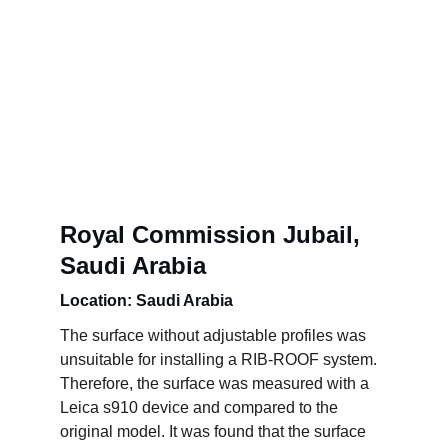
Royal Commission Jubail, 
Saudi Arabia
Location: Saudi Arabia
The surface without adjustable profiles was 
unsuitable for installing a RIB-ROOF system. 
Therefore, the surface was measured with a 
Leica s910 device and compared to the 
original model. It was found that the surface 