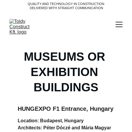
QUALITY AND TECHNOLOGY IN CONSTRUCTION
 DELIVERED WITH STRAIGHT COMMUNICATION
MUSEUMS OR 
EXHIBITION 
BUILDINGS
HUNGEXPO F1 Entrance, Hungary
Location: Budapest, Hungary
Architects: Péter Dóczé and Mária Magyar 