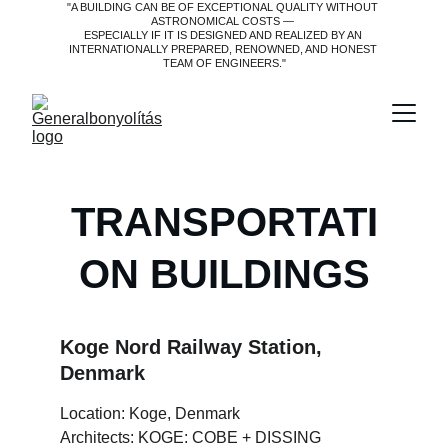
"A BUILDING CAN BE OF EXCEPTIONAL QUALITY WITHOUT 
ASTRONOMICAL COSTS — 
ESPECIALLY IF IT IS DESIGNED AND REALIZED BY AN 
INTERNATIONALLY PREPARED, RENOWNED, AND HONEST 
TEAM OF ENGINEERS."
TRANSPORTATI
ON BUILDINGS
Koge Nord Railway Station, 
Denmark
Location: Koge, Denmark
Architects: KOGE: COBE + DISSING 