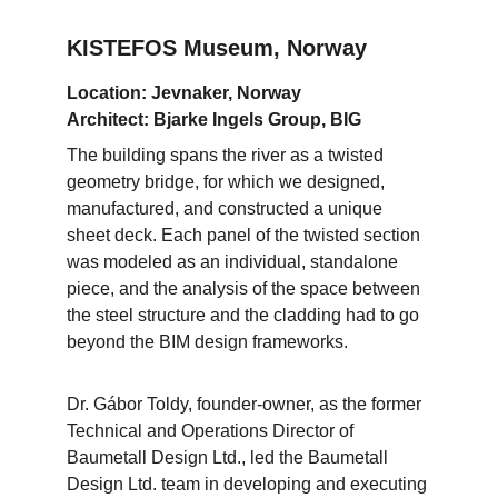
KISTEFOS Museum, Norway
Location: Jevnaker, Norway
Architect: Bjarke Ingels Group, BIG
The building spans the river as a twisted 
geometry bridge, for which we designed, 
manufactured, and constructed a unique 
sheet deck. Each panel of the twisted section 
was modeled as an individual, standalone 
piece, and the analysis of the space between 
the steel structure and the cladding had to go 
beyond the BIM design frameworks.
Dr. Gábor Toldy, founder-owner, as the former 
Technical and Operations Director of 
Baumetall Design Ltd., led the Baumetall 
Design Ltd. team in developing and executing 