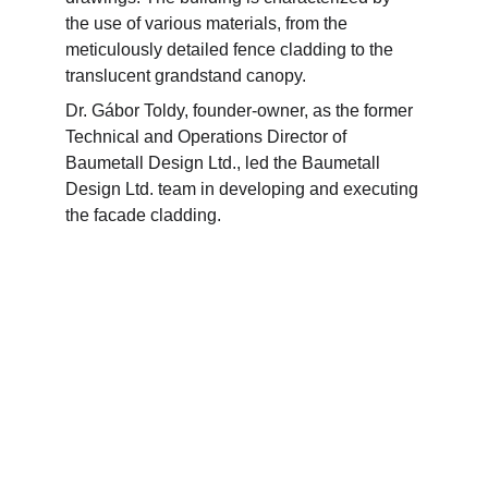
the use of various materials, from the 
meticulously detailed fence cladding to the 
translucent grandstand canopy.
Dr. Gábor Toldy, founder-owner, as the former 
Technical and Operations Director of 
Baumetall Design Ltd., led the Baumetall 
Design Ltd. team in developing and executing 
the facade cladding.