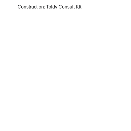
Construction: Toldy Consult Kft.