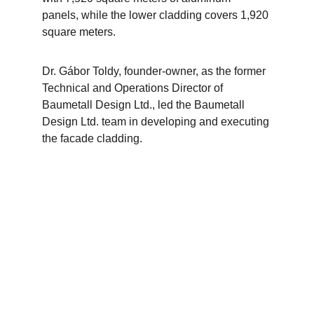
panels, while the lower cladding covers 1,920 
square meters.
Dr. Gábor Toldy, founder-owner, as the former 
Technical and Operations Director of 
Baumetall Design Ltd., led the Baumetall 
Design Ltd. team in developing and executing 
the facade cladding.