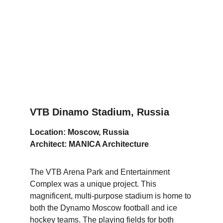
VTB Dinamo Stadium, Russia
Location: Moscow, Russia
Architect: MANICA Architecture
The VTB Arena Park and Entertainment 
Complex was a unique project. This 
magnificent, multi-purpose stadium is home to 
both the Dynamo Moscow football and ice 
hockey teams. The playing fields for both 