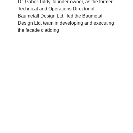
Dr. Gábor Toldy, founder-owner, as the former 
Technical and Operations Director of 
Baumetall Design Ltd., led the Baumetall 
Design Ltd. team in developing and executing 
the facade cladding