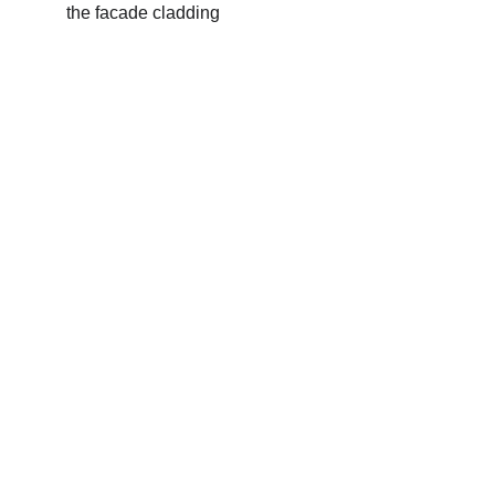
the facade cladding