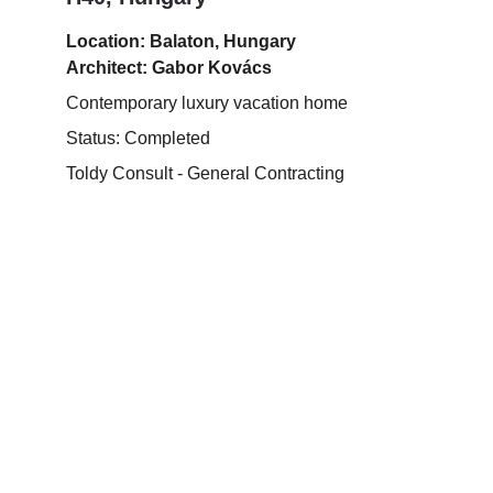
Location: Balaton, Hungary
Architect: Gabor Kovács
Contemporary luxury vacation home
Status: Completed
Toldy Consult - General Contracting