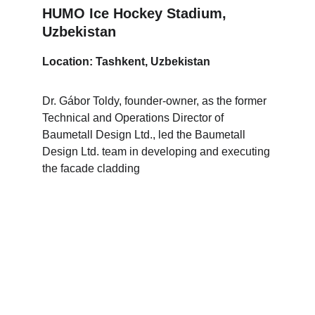
HUMO Ice Hockey Stadium, 
Uzbekistan
Location: Tashkent, Uzbekistan
Dr. Gábor Toldy, founder-owner, as the former 
Technical and Operations Director of 
Baumetall Design Ltd., led the Baumetall 
Design Ltd. team in developing and executing 
the facade cladding