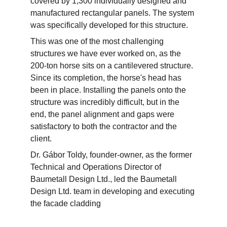
covered by 1,300 individually designed and 
manufactured rectangular panels. The system 
was specifically developed for this structure.
This was one of the most challenging 
structures we have ever worked on, as the 
200-ton horse sits on a cantilevered structure. 
Since its completion, the horse's head has 
been in place. Installing the panels onto the 
structure was incredibly difficult, but in the 
end, the panel alignment and gaps were 
satisfactory to both the contractor and the 
client.
Dr. Gábor Toldy, founder-owner, as the former 
Technical and Operations Director of 
Baumetall Design Ltd., led the Baumetall 
Design Ltd. team in developing and executing 
the facade cladding