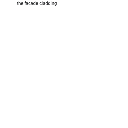
the facade cladding