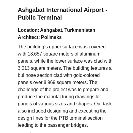
Ashgabat International Airport - 
Public Terminal
Location: Ashgabat, Turkmenistan
Architect: Polimeks
The building’s upper surface was covered 
with 18,657 square meters of aluminum 
panels, while the lower surface was clad with 
3,013 square meters. The building features a 
bullnose section clad with gold-colored 
panels over 8,969 square meters. The 
challenge of the project was to prepare and 
produce the manufacturing drawings for 
panels of various sizes and shapes. Our task 
also included designing and executing the 
design lines for the PTB terminal section 
leading to the passenger bridges.