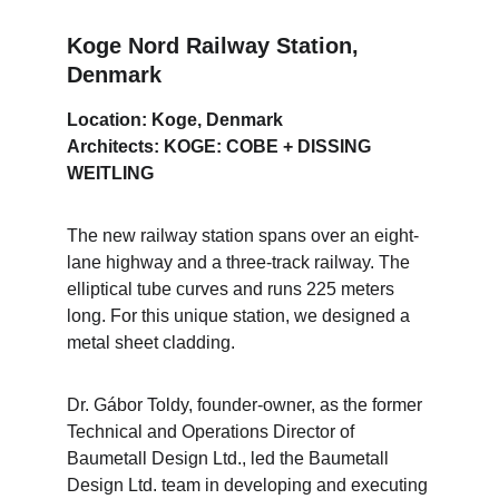
Koge Nord Railway Station, 
Denmark
Location: Koge, Denmark
Architects: KOGE: COBE + DISSING 
WEITLING
The new railway station spans over an eight-
lane highway and a three-track railway. The 
elliptical tube curves and runs 225 meters 
long. For this unique station, we designed a 
metal sheet cladding.
Dr. Gábor Toldy, founder-owner, as the former 
Technical and Operations Director of 
Baumetall Design Ltd., led the Baumetall 
Design Ltd. team in developing and executing 