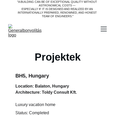
"A BUILDING CAN BE OF EXCEPTIONAL QUALITY WITHOUT 
ASTRONOMICAL COSTS — 
ESPECIALLY IF IT IS DESIGNED AND REALIZED BY AN 
INTERNATIONALLY PREPARED, RENOWNED, AND HONEST 
TEAM OF ENGINEERS."
Projektek
BH5, Hungary
Location: Balaton, Hungary
Architecture: Toldy Consult Kft.
Luxury vacation home
Status: Completed