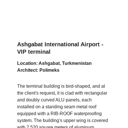
Ashgabat International Airport - 
VIP terminal
Location: Ashgabat, Turkmenistan
Architect: Polimeks
The terminal building is bird-shaped, and at 
the client's request, it is clad with rectangular 
and doubly curved ALU panels, each 
installed on a standing seam metal roof 
equipped with a RIB-ROOF waterproofing 
system. The building's upper wing is covered 
with 7,520 square meters of aluminum 