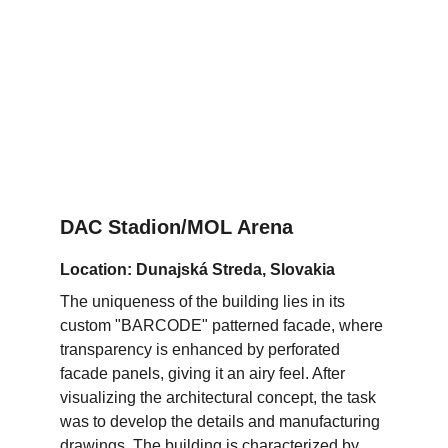
DAC Stadion/MOL Arena
Location: Dunajská Streda, Slovakia
The uniqueness of the building lies in its 
custom "BARCODE" patterned facade, where 
transparency is enhanced by perforated 
facade panels, giving it an airy feel. After 
visualizing the architectural concept, the task 
was to develop the details and manufacturing 
drawings. The building is characterized by 