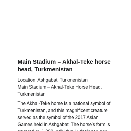
Main Stadium – Akhal-Teke horse 
head, Turkmenistan
Location: Ashgabat, Turkmenistan
Main Stadium – Akhal-Teke Horse Head, 
Turkmenistan
The Akhal-Teke horse is a national symbol of 
Turkmenistan, and this magnificent creature 
served as the symbol of the 2017 Asian 
Games held in Ashgabat. The horse's form is 