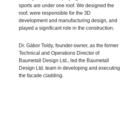
sports are under one roof. We designed the 
roof, were responsible for the 3D 
development and manufacturing design, and 
played a significant role in the construction.
Dr. Gábor Toldy, founder-owner, as the former 
Technical and Operations Director of 
Baumetall Design Ltd., led the Baumetall 
Design Ltd. team in developing and executing 
the facade cladding.