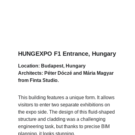
HUNGEXPO F1 Entrance, Hungary
Location: Budapest, Hungary
Architects: Péter Dóczé and Mária Magyar 
from Finta Studio.
This building features a unique form. It allows 
visitors to enter two separate exhibitions on 
the expo side. The design of this fluid-shaped 
structure and cladding was a challenging 
engineering task, but thanks to precise BIM 
planning, it looks stunning.